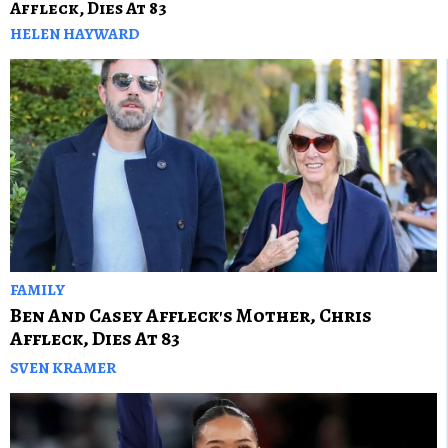
Affleck, Dies At 83
HELEN HAYWARD
FAMILY
Ben And Casey Affleck's Mother, Chris
Affleck, Dies At 83
SVEN KRAMER