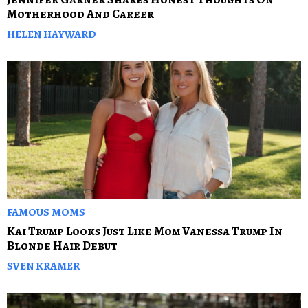
Motherhood And Career
HELEN HAYWARD
FAMOUS MOMS
Kai Trump Looks Just Like Mom Vanessa Trump In
Blonde Hair Debut
SVEN KRAMER