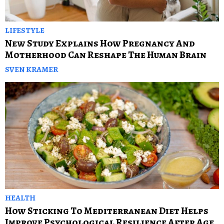
LIFESTYLE
New Study Explains How Pregnancy And
Motherhood Can Reshape The Human Brain
SVEN KRAMER
HEALTH
How Sticking To Mediterranean Diet Helps
Improve Psychological Resilience After Age