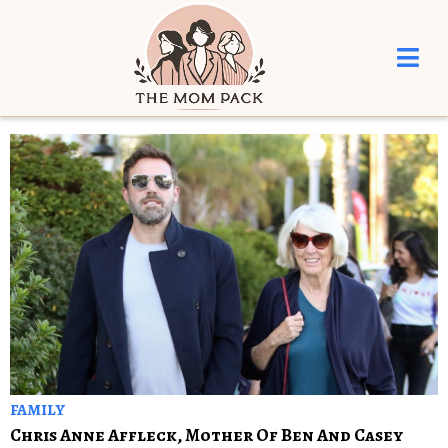
FAMILY
Chris Anne Affleck, Mother Of Ben And Casey