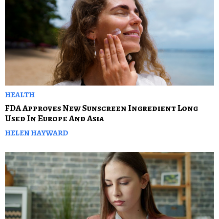
HEALTH
FDA Approves New Sunscreen Ingredient Long
Used In Europe And Asia
HELEN HAYWARD