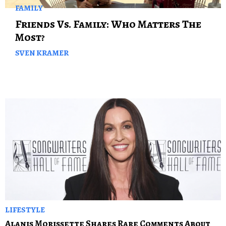
FAMILY
Friends Vs. Family: Who Matters The
Most?
SVEN KRAMER
LIFESTYLE
Alanis Morissette Shares Rare Comments About