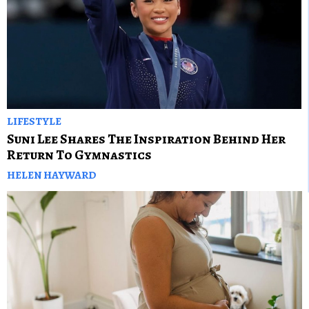
LIFESTYLE
Suni Lee Shares The Inspiration Behind Her
Return To Gymnastics
HELEN HAYWARD