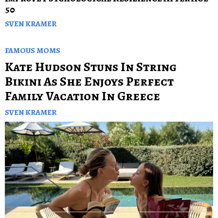
50
SVEN KRAMER
FAMOUS MOMS
Kate Hudson Stuns In String
Bikini As She Enjoys Perfect
Family Vacation In Greece
SVEN KRAMER