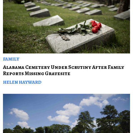
FAMILY
Alabama Cemetery Under Scrutiny After Family
Reports Missing Gravesite
HELEN HAYWARD