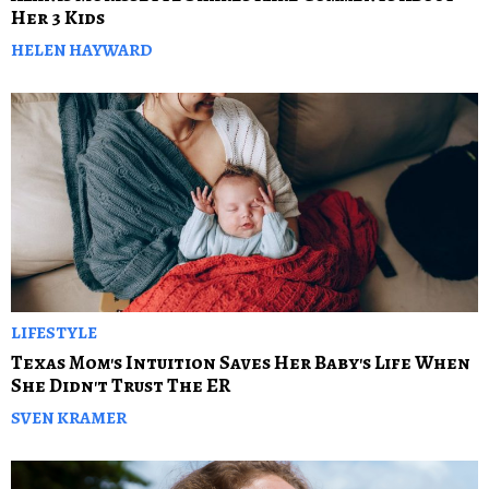
Her 3 Kids
HELEN HAYWARD
LIFESTYLE
Texas Mom's Intuition Saves Her Baby's Life When
She Didn't Trust The ER
SVEN KRAMER