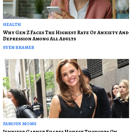
HEALTH
Why Gen Z Faces The Highest Rate Of Anxiety And
Depression Among All Adults
SVEN KRAMER
FAMOUS MOMS
Jennifer Garner Shares Honest Thoughts On