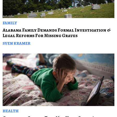
FAMILY
Alabama Family Demands Formal Investigation &
Legal Reforms For Missing Graves
SVEN KRAMER
HEALTH