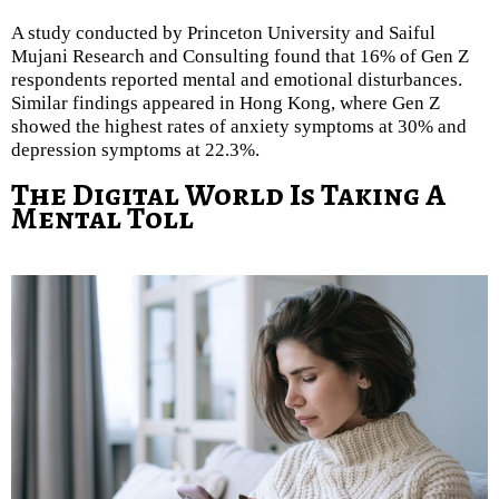
A study conducted by Princeton University and Saiful
Mujani Research and Consulting found that 16% of Gen Z
respondents reported mental and emotional disturbances.
Similar findings appeared in Hong Kong, where Gen Z
showed the highest rates of anxiety symptoms at 30% and
depression symptoms at 22.3%.
The Digital World Is Taking A
Mental Toll