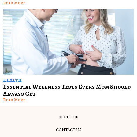
Read More
HEALTH
Essential Wellness Tests Every Mom Should
Always Get
Read More
ABOUT US
CONTACT US