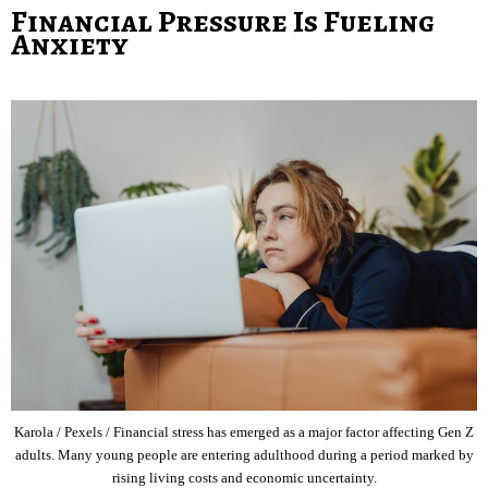
Financial Pressure Is Fueling
Anxiety
Karola / Pexels / Financial stress has emerged as a major factor affecting Gen Z
adults. Many young people are entering adulthood during a period marked by
rising living costs and economic uncertainty.