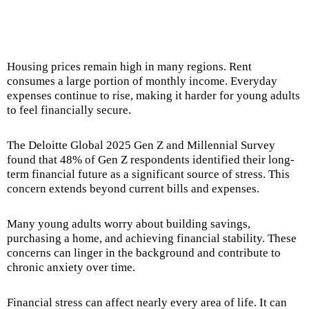
Housing prices remain high in many regions. Rent
consumes a large portion of monthly income. Everyday
expenses continue to rise, making it harder for young adults
to feel financially secure.
The Deloitte Global 2025 Gen Z and Millennial Survey
found that 48% of Gen Z respondents identified their long-
term financial future as a significant source of stress. This
concern extends beyond current bills and expenses.
Many young adults worry about building savings,
purchasing a home, and achieving financial stability. These
concerns can linger in the background and contribute to
chronic anxiety over time.
Financial stress can affect nearly every area of life. It can