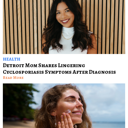
HEALTH
Detroit Mom Shares Lingering
Cyclosporiasis Symptoms After Diagnosis
Read More