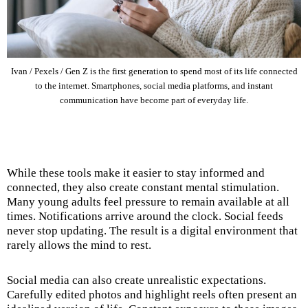
Ivan / Pexels / Gen Z is the first generation to spend most of its life connected
to the internet. Smartphones, social media platforms, and instant
communication have become part of everyday life.
While these tools make it easier to stay informed and
connected, they also create constant mental stimulation.
Many young adults feel pressure to remain available at all
times. Notifications arrive around the clock. Social feeds
never stop updating. The result is a digital environment that
rarely allows the mind to rest.
Social media can also create unrealistic expectations.
Carefully edited photos and highlight reels often present an