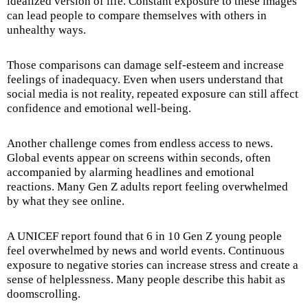
idealized version of life. Constant exposure to these images
can lead people to compare themselves with others in
unhealthy ways.
Those comparisons can damage self-esteem and increase
feelings of inadequacy. Even when users understand that
social media is not reality, repeated exposure can still affect
confidence and emotional well-being.
Another challenge comes from endless access to news.
Global events appear on screens within seconds, often
accompanied by alarming headlines and emotional
reactions. Many Gen Z adults report feeling overwhelmed
by what they see online.
A UNICEF report found that 6 in 10 Gen Z young people
feel overwhelmed by news and world events. Continuous
exposure to negative stories can increase stress and create a
sense of helplessness. Many people describe this habit as
doomscrolling.