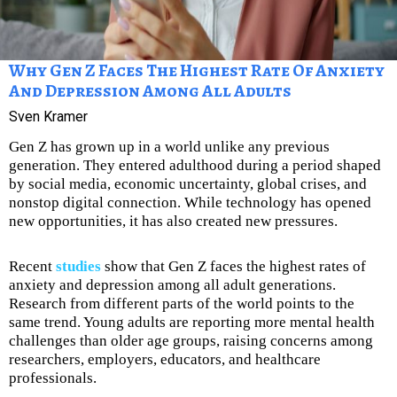
Why Gen Z Faces The Highest Rate Of Anxiety
And Depression Among All Adults
Sven Kramer
Gen Z has grown up in a world unlike any previous
generation. They entered adulthood during a period shaped
by social media, economic uncertainty, global crises, and
nonstop digital connection. While technology has opened
new opportunities, it has also created new pressures.
Recent
studies
show that Gen Z faces the highest rates of
anxiety and depression among all adult generations.
Research from different parts of the world points to the
same trend. Young adults are reporting more mental health
challenges than older age groups, raising concerns among
researchers, employers, educators, and healthcare
professionals.