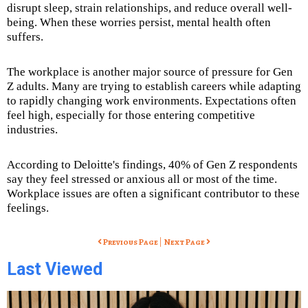
disrupt sleep, strain relationships, and reduce overall well-
being. When these worries persist, mental health often
suffers.
The workplace is another major source of pressure for Gen
Z adults. Many are trying to establish careers while adapting
to rapidly changing work environments. Expectations often
feel high, especially for those entering competitive
industries.
According to Deloitte's findings, 40% of Gen Z respondents
say they feel stressed or anxious all or most of the time.
Workplace issues are often a significant contributor to these
feelings.
|
Previous Page
Next Page
Last Viewed