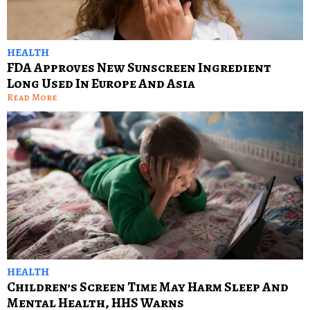
HEALTH
FDA Approves New Sunscreen Ingredient
Long Used In Europe And Asia
Read More
HEALTH
Children’s Screen Time May Harm Sleep And
Mental Health, HHS Warns