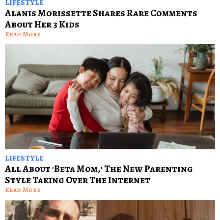
LIFESTYLE
Alanis Morissette Shares Rare Comments
About Her 3 Kids
Read More
LIFESTYLE
All About 'Beta Mom,' The New Parenting
Style Taking Over The Internet
Read More