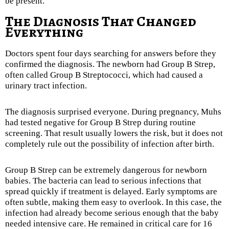
be present.
The Diagnosis That Changed
Everything
Doctors spent four days searching for answers before they
confirmed the diagnosis. The newborn had Group B Strep,
often called Group B Streptococci, which had caused a
urinary tract infection.
The diagnosis surprised everyone. During pregnancy, Muhs
had tested negative for Group B Strep during routine
screening. That result usually lowers the risk, but it does not
completely rule out the possibility of infection after birth.
Group B Strep can be extremely dangerous for newborn
babies. The bacteria can lead to serious infections that
spread quickly if treatment is delayed. Early symptoms are
often subtle, making them easy to overlook. In this case, the
infection had already become serious enough that the baby
needed intensive care. He remained in critical care for 16