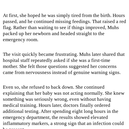
At first, she hoped he was simply tired from the birth. Hours
passed, and he continued missing feedings. That raised a red
flag. Rather than waiting to see if things improved, Muhs
packed up her newborn and headed straight to the
emergency room.
The visit quickly became frustrating. Muhs later shared that
hospital staff repeatedly asked if she was a first-time
mother. She felt those questions suggested her concerns
came from nervousness instead of genuine warning signs.
Even so, she refused to back down. She continued
explaining that her baby was not acting normally. She knew
something was seriously wrong, even without having
medical training. Hours later, doctors finally ordered
additional testing. After spending eight long hours in the
emergency department, the results showed elevated
inflammatory markers, a strong sign that an infection could