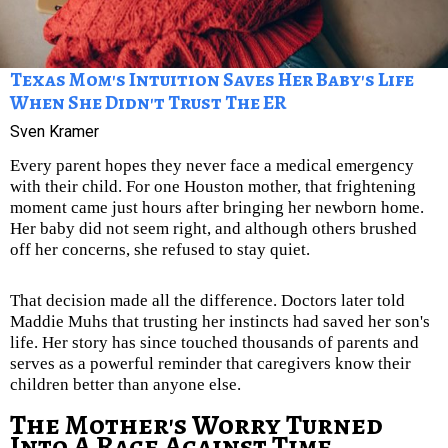
Texas Mom's Intuition Saves Her Baby's Life
When She Didn't Trust The ER
Sven Kramer
Every parent hopes they never face a medical emergency
with their child. For one Houston mother, that frightening
moment came just hours after bringing her newborn home.
Her baby did not seem right, and although others brushed
off her concerns, she refused to stay quiet.
That decision made all the difference. Doctors later told
Maddie Muhs that trusting her instincts had saved her son's
life. Her story has since touched thousands of parents and
serves as a powerful reminder that caregivers know their
children better than anyone else.
The Mother's Worry Turned
Into A Race Against Time