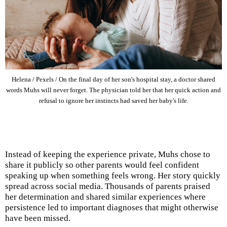
Helena / Pexels / On the final day of her son's hospital stay, a doctor shared
words Muhs will never forget. The physician told her that her quick action and
refusal to ignore her instincts had saved her baby's life.
Instead of keeping the experience private, Muhs chose to
share it publicly so other parents would feel confident
speaking up when something feels wrong. Her story quickly
spread across social media. Thousands of parents praised
her determination and shared similar experiences where
persistence led to important diagnoses that might otherwise
have been missed.