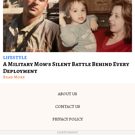
LIFESTYLE
A Military Mom’s Silent Battle Behind Every
Deployment
Read More
ABOUT US
CONTACT US
PRIVACY POLICY
TERMS OF USE
ADVERTISEMENT