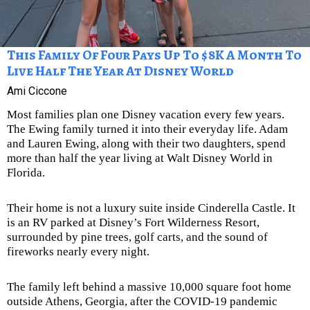
This Family Of Four Pays Up To $8K A Month To
Live Half The Year At Disney World
Ami Ciccone
Most families plan one Disney vacation every few years.
The Ewing family turned it into their everyday life. Adam
and Lauren Ewing, along with their two daughters, spend
more than half the year living at Walt Disney World in
Florida.
Their home is not a luxury suite inside Cinderella Castle. It
is an RV parked at Disney’s Fort Wilderness Resort,
surrounded by pine trees, golf carts, and the sound of
fireworks nearly every night.
The family left behind a massive 10,000 square foot home
outside Athens, Georgia, after the COVID-19 pandemic