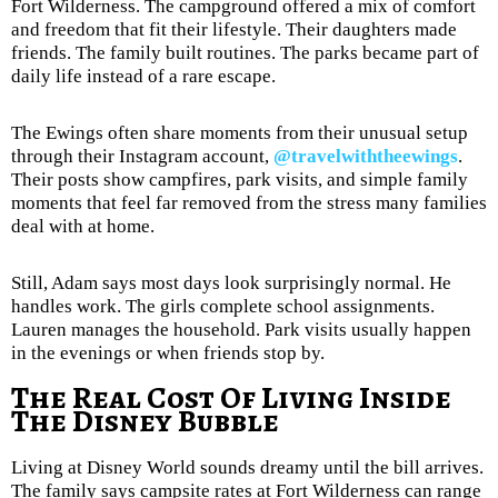
Fort Wilderness. The campground offered a mix of comfort
and freedom that fit their lifestyle. Their daughters made
friends. The family built routines. The parks became part of
daily life instead of a rare escape.
The Ewings often share moments from their unusual setup
through their Instagram account,
@travelwiththeewings
.
Their posts show campfires, park visits, and simple family
moments that feel far removed from the stress many families
deal with at home.
Still, Adam says most days look surprisingly normal. He
handles work. The girls complete school assignments.
Lauren manages the household. Park visits usually happen
in the evenings or when friends stop by.
The Real Cost Of Living Inside
The Disney Bubble
Living at Disney World sounds dreamy until the bill arrives.
The family says campsite rates at Fort Wilderness can range