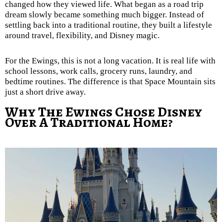
changed how they viewed life. What began as a road trip
dream slowly became something much bigger. Instead of
settling back into a traditional routine, they built a lifestyle
around travel, flexibility, and Disney magic.
For the Ewings, this is not a long vacation. It is real life with
school lessons, work calls, grocery runs, laundry, and
bedtime routines. The difference is that Space Mountain sits
just a short drive away.
Why The Ewings Chose Disney
Over A Traditional Home?