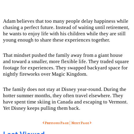
Adam believes that too many people delay happiness while
chasing a perfect future. Instead of waiting until retirement,
he wants to enjoy life with his children while they are still
young enough to share these experiences together.
That mindset pushed the family away from a giant house
and toward a smaller, more flexible life. They traded square
footage for experiences. They swapped backyard space for
nightly fireworks over Magic Kingdom.
The family does not stay at Disney year-round. During the
hotter summer months, they often travel elsewhere. They
have spent time skiing in Canada and escaping to Vermont.
Yet Disney keeps pulling them back.
|
Previous Page
Next Page