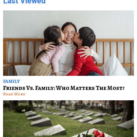
Last Viewed
FAMILY
Friends Vs. Family: Who Matters The Most?
Read More