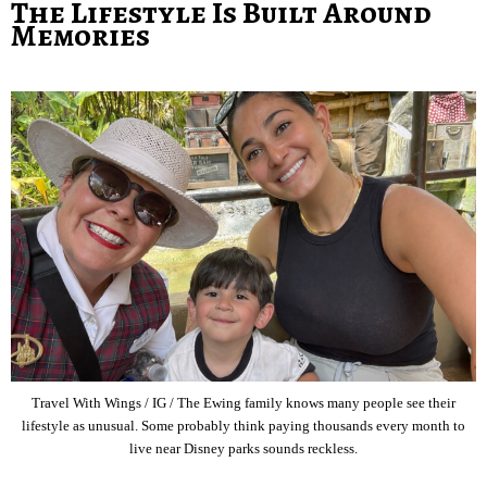
The Lifestyle Is Built Around
Memories
Travel With Wings / IG / The Ewing family knows many people see their
lifestyle as unusual. Some probably think paying thousands every month to
live near Disney parks sounds reckless.