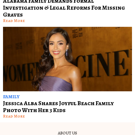
Alabama Family Demands Formal
Investigation & Legal Reforms For Missing
Graves
Read More
FAMILY
Jessica Alba Shares Joyful Beach Family
Photo With Her 3 Kids
Read More
ABOUT US