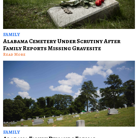
FAMILY
Alabama Cemetery Under Scrutiny After
Family Reports Missing Gravesite
Read More
FAMILY