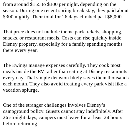
from around $155 to $300 per night, depending on the
season. During one recent spring break stay, they paid about
$300 nightly. Their total for 26 days climbed past $8,000.
That price does not include theme park tickets, shopping,
snacks, or restaurant meals. Costs can rise quickly inside
Disney property, especially for a family spending months
there every year.
The Ewings manage expenses carefully. They cook most
meals inside the RV rather than eating at Disney restaurants
every day. That simple decision likely saves them thousands
each month. They also avoid treating every park visit like a
vacation splurge.
One of the stranger challenges involves Disney’s
campground policy. Guests cannot stay indefinitely. After
26 straight days, campers must leave for at least 24 hours
before returning.