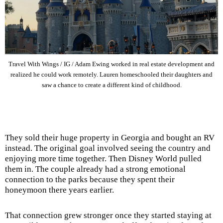
Travel With Wings / IG / Adam Ewing worked in real estate development and
realized he could work remotely. Lauren homeschooled their daughters and
saw a chance to create a different kind of childhood.
They sold their huge property in Georgia and bought an RV
instead. The original goal involved seeing the country and
enjoying more time together. Then Disney World pulled
them in. The couple already had a strong emotional
connection to the parks because they spent their
honeymoon there years earlier.
That connection grew stronger once they started staying at